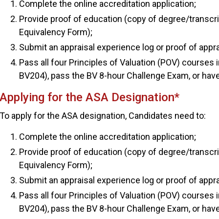
Complete the online accreditation application;
Provide proof of education (copy of degree/transcr
Equivalency Form);
Submit an appraisal experience log or proof of appr
Pass all four Principles of Valuation (POV) courses
BV204), pass the BV 8-hour Challenge Exam, or hav
Applying for the ASA Designation*
To apply for the ASA designation, Candidates need to:
Complete the online accreditation application;
Provide proof of education (copy of degree/transcr
Equivalency Form);
Submit an appraisal experience log or proof of appr
Pass all four Principles of Valuation (POV) courses
BV204), pass the BV 8-hour Challenge Exam, or hav