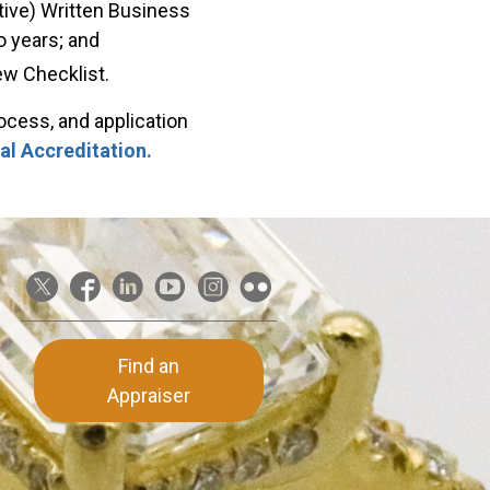
tive) Written Business
o years; and
w Checklist.
rocess, and application
al Accreditation.
Find an
Appraiser