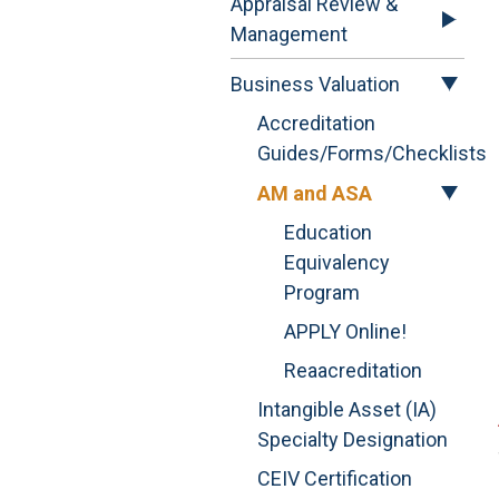
Appraisal Review &
Management
Business Valuation
Accreditation
Guides/Forms/Checklists
AM and ASA
Education
Equivalency
Program
APPLY Online!
Reaacreditation
Intangible Asset (IA)
Specialty Designation
CEIV Certification