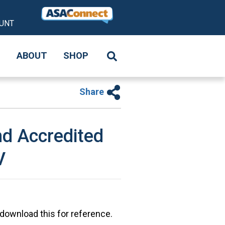
UNT
S
ABOUT
SHOP
Share
d Accredited
V
 download this for reference.