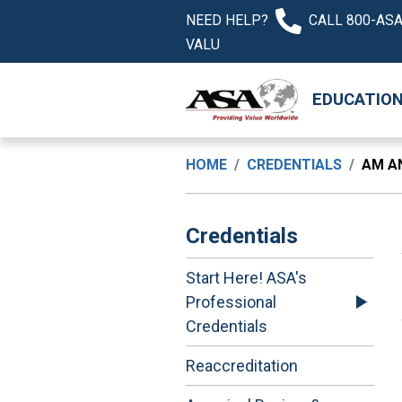
NEED HELP?
CALL 800-ASA
VALU
EDUCATIO
HOME
CREDENTIALS
AM A
Credentials
Start Here! ASA's
Professional
Credentials
Reaccreditation