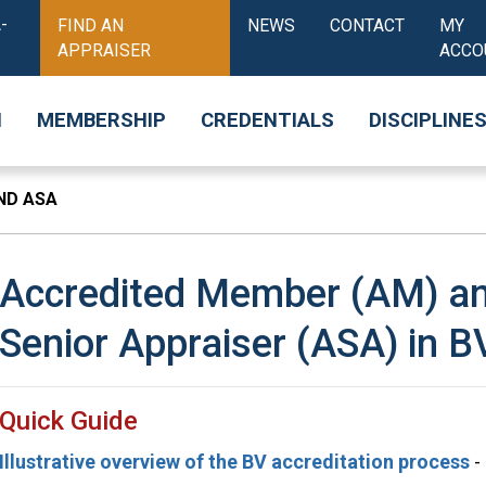
-
FIND AN
NEWS
CONTACT
MY
APPRAISER
ACCO
N
MEMBERSHIP
CREDENTIALS
DISCIPLINE
ND ASA
Accredited Member (AM) an
Senior Appraiser (ASA) in B
Quick Guide
Illustrative overview of the BV accreditation process
-