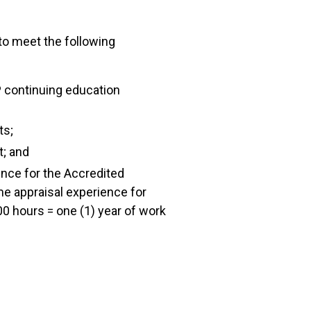
 to meet the following
 continuing education
ts;
t; and
ence for the Accredited
me appraisal experience for
0 hours = one (1) year of work