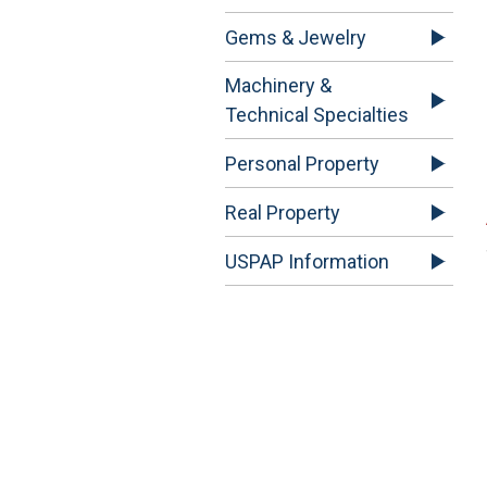
Gems & Jewelry
Machinery &
Technical Specialties
Personal Property
Real Property
USPAP Information