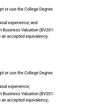
ipt or use the College Degree
aisal experience; and
 in Business Valuation (BV201-
e an accepted equivalency.
ipt or use the College Degree
aisal experience;
 in Business Valuation (BV201-
e an accepted equivalency;