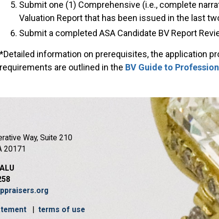
Submit one (1) Comprehensive (i.e., complete narra
Valuation Report that has been issued in the last tw
Submit a completed ASA Candidate BV Report Revie
*Detailed information on prerequisites, the application p
requirements are outlined in the
BV Guide to Profession
rative Way, Suite 210
A 20171
VALU
258
ppraisers.org
tatement
|
terms of use