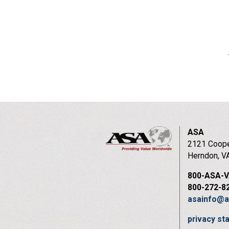
ASA
2121 Coope
Herndon, V
800-ASA-
800-272-8
asainfo@a
privacy s