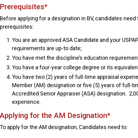
Prerequisites*
Before applying for a designation in BV, candidates need
prerequisites:
You are an approved ASA Candidate and your USPAP
requirements are up-to date;
You have met the discipline’s education requiremen
You have a four-year college degree or its equivalen
You have two (2) years of full-time appraisal experi
Member (AM) designation or five (5) years of full-ti
Accredited Senior Appraiser (ASA) designation. 2,00
experience.
Applying for the AM Designation*
To apply for the AM designation, Candidates need to: