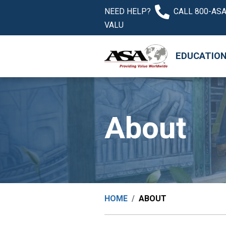
NEED HELP?
CALL 800-ASA
VALU
EDUCATIO
About
HOME
ABOUT