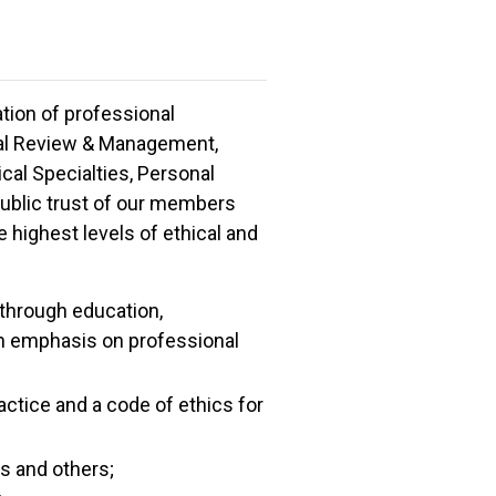
zation of professional
isal Review & Management,
al Specialties, Personal
 public trust of our members
 highest levels of ethical and
through education,
 an emphasis on professional
actice and a code of ethics for
rs and others;