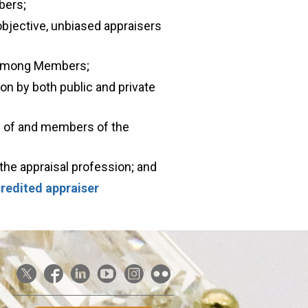
bers;
objective, unbiased appraisers
 among Members;
ion by both public and private
s of and members of the
the appraisal profession; and
redited appraiser