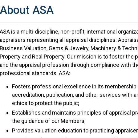
About ASA
ASA is a multi-discipline, non-profit, international organi
appraisers representing all appraisal disciplines: Appra
Business Valuation, Gems & Jewelry, Machinery & Technic
Property and Real Property. Our mission is to foster the
and the appraisal profession through compliance with the
professional standards. ASA:
Fosters professional excellence in its membership 
accreditation, publication, and other services with
ethics to protect the public;
Establishes and maintains principles of appraisal pr
the guidance of our Members;
Provides valuation education to practicing appraise