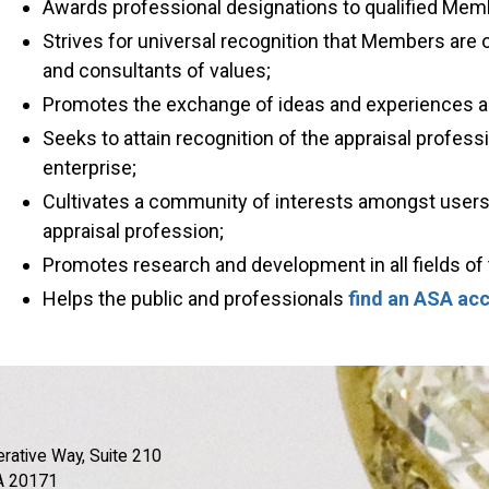
Awards professional designations to qualified Mem
Strives for universal recognition that Members are 
and consultants of values;
Promotes the exchange of ideas and experiences
Seeks to attain recognition of the appraisal profess
enterprise;
Cultivates a community of interests amongst user
appraisal profession;
Promotes research and development in all fields of 
Helps the public and professionals
find an ASA acc
rative Way, Suite 210
A 20171