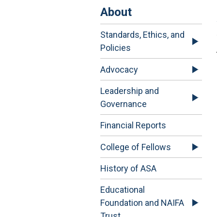
About
Standards, Ethics, and
Policies
Advocacy
Leadership and
Governance
Financial Reports
College of Fellows
History of ASA
Educational
Foundation and NAIFA
Trust