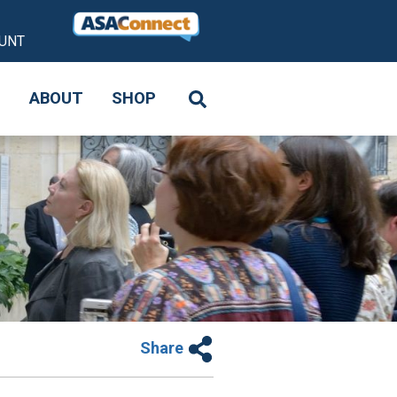
UNT
S
ABOUT
SHOP
Share