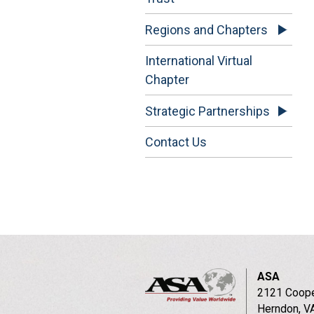
Regions and Chapters
International Virtual
Chapter
Strategic Partnerships
Contact Us
ASA
2121 Coope
Herndon, V