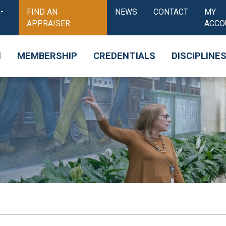
-
FIND AN
NEWS
CONTACT
MY
APPRAISER
ACCO
N
MEMBERSHIP
CREDENTIALS
DISCIPLINE