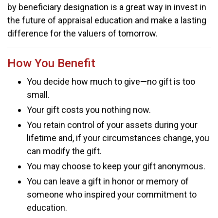
by beneficiary designation is a great way in invest in
the future of appraisal education and make a lasting
difference for the valuers of tomorrow.
How You Benefit
You decide how much to give—no gift is too
small.
Your gift costs you nothing now.
You retain control of your assets during your
lifetime and, if your circumstances change, you
can modify the gift.
You may choose to keep your gift anonymous.
You can leave a gift in honor or memory of
someone who inspired your commitment to
education.