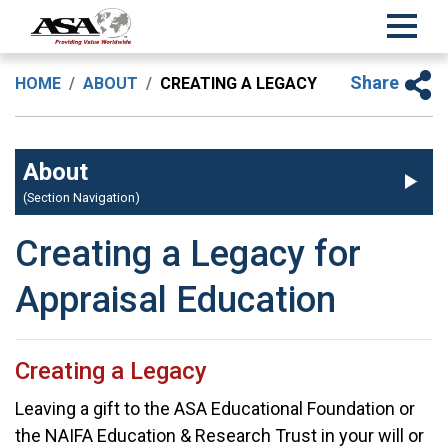
Share
HOME
ABOUT
CREATING A LEGACY
About
(Section Navigation)
Creating a Legacy for
Appraisal Education
Creating a Legacy
Leaving a gift to the ASA Educational Foundation or
the NAIFA Education & Research Trust in your will or