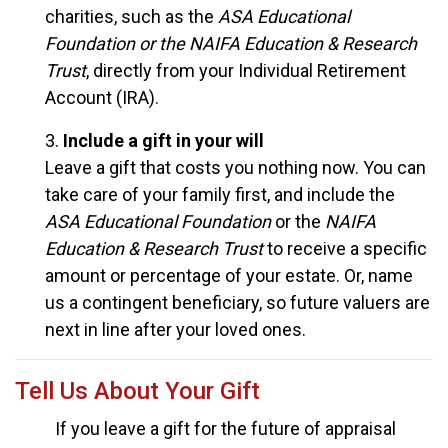
charities, such as the
ASA Educational
Foundation or the NAIFA Education & Research
Trust
, directly from your Individual Retirement
Account (IRA).
3.
Include a gift in your will
Leave a gift that costs you nothing now. You can
take care of your family first, and include the
ASA Educational Foundation
or the
NAIFA
Education & Research Trust
to receive a specific
amount or percentage of your estate. Or, name
us a contingent beneficiary, so future valuers are
next in line after your loved ones.
Tell Us About Your Gift
If you leave a gift for the future of appraisal