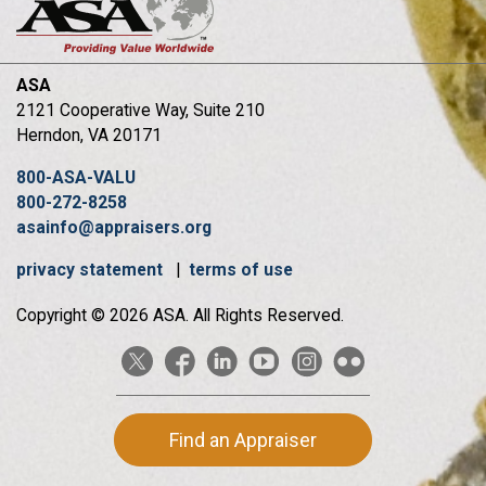
ASA
2121 Cooperative Way, Suite 210
Herndon, VA 20171
800-ASA-VALU
800-272-8258
asainfo@appraisers.org
privacy statement
|
terms of use
Copyright © 2026 ASA. All Rights Reserved.
Find an Appraiser