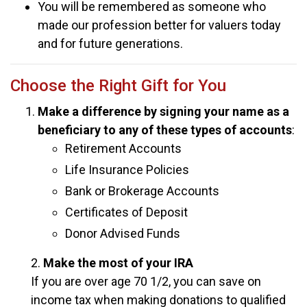
You will be remembered as someone who
made our profession better for valuers today
and for future generations.
Choose the Right Gift for You
Make a difference by signing your name as a
beneficiary to any of these types of accounts
:
Retirement Accounts
Life Insurance Policies
Bank or Brokerage Accounts
Certificates of Deposit
Donor Advised Funds
2.
Make the most of your IRA
If you are over age 70 1/2, you can save on
income tax when making donations to qualified