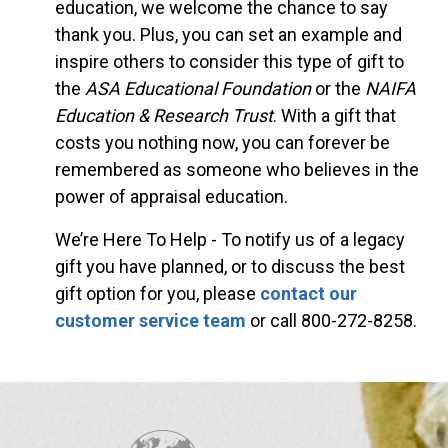
education, we welcome the chance to say
thank you. Plus, you can set an example and
inspire others to consider this type of gift to
the
ASA Educational Foundation
or the
NAIFA
Education & Research Trust
. With a gift that
costs you nothing now, you can forever be
remembered as someone who believes in the
power of appraisal education.
We’re Here To Help - To notify us of a legacy
gift you have planned, or to discuss the best
gift option for you, please
contact our
customer service team
or call 800-272-8258.