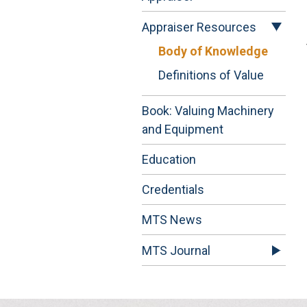
Appraiser Resources
Body of Knowledge
Definitions of Value
Book: Valuing Machinery
and Equipment
Education
Credentials
MTS News
MTS Journal