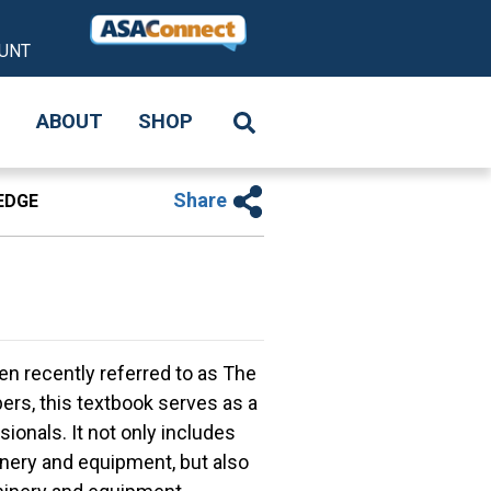
UNT
S
ABOUT
SHOP
Share
EDGE
n recently referred to as The
s, this textbook serves as a
ionals. It not only includes
inery and equipment, but also