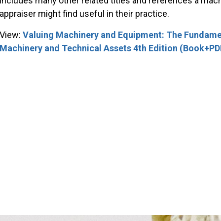
includes many other related titles and references a ma
appraiser might find useful in their practice.
View:
Valuing Machinery and Equipment: The Fundamen
Machinery and Technical Assets 4th Edition (Book+PD