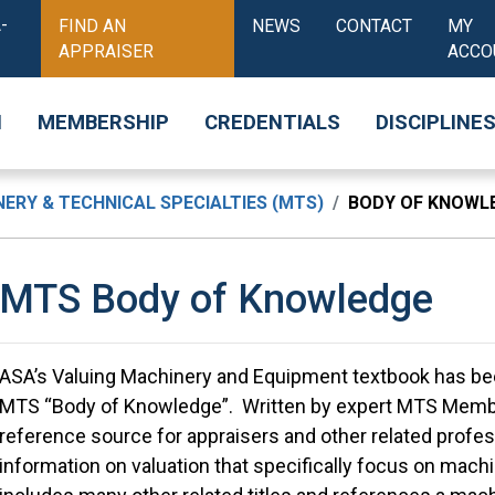
-
FIND AN
NEWS
CONTACT
MY
APPRAISER
ACCO
N
MEMBERSHIP
CREDENTIALS
DISCIPLINE
ERY & TECHNICAL SPECIALTIES (MTS)
BODY OF KNOWL
MTS Body of Knowledge
ASA’s Valuing Machinery and Equipment textbook has bee
MTS “Body of Knowledge”. Written by expert MTS Member
reference source for appraisers and other related profess
information on valuation that specifically focus on mach