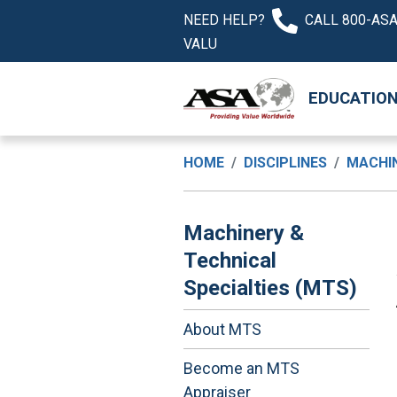
NEED HELP?
CALL 800-ASA
VALU
EDUCATIO
HOME
DISCIPLINES
MACHIN
Machinery &
Technical
Specialties (MTS)
About MTS
Become an MTS
Appraiser