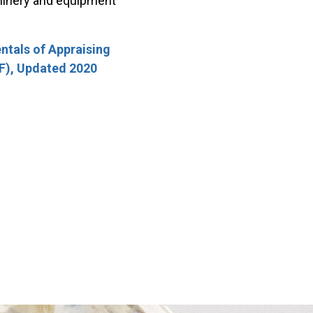
chinery and equipment
tals of Appraising
F), Updated 2020