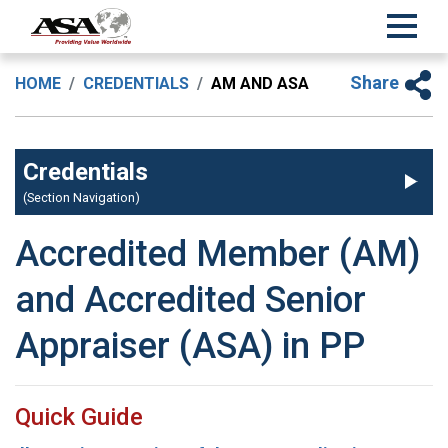
Share
HOME
CREDENTIALS
AM AND ASA
Credentials
(Section Navigation)
Accredited Member (AM)
and Accredited Senior
Appraiser (ASA) in PP
Quick Guide