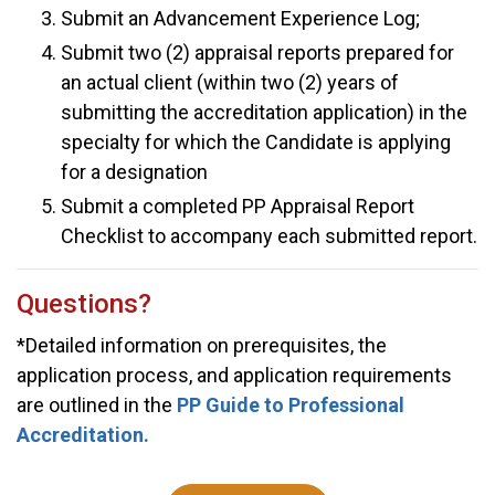
Submit an Advancement Experience Log;
Submit two (2) appraisal reports prepared for
an actual client (within two (2) years of
submitting the accreditation application) in the
specialty for which the Candidate is applying
for a designation
Submit a completed PP Appraisal Report
Checklist to accompany each submitted report.
Questions?
*Detailed information on prerequisites, the
application process, and application requirements
are outlined in the
PP Guide to Professional
Accreditation.