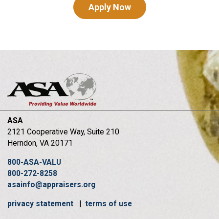
Apply Now
ASA
2121 Cooperative Way, Suite 210
Herndon, VA 20171
800-ASA-VALU
800-272-8258
asainfo@appraisers.org
privacy statement
|
terms of use