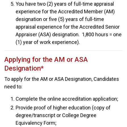
You have two (2) years of full-time appraisal
experience for the Accredited Member (AM)
designation or five (5) years of full-time
appraisal experience for the Accredited Senior
Appraiser (ASA) designation. 1,800 hours = one
(1) year of work experience).
Applying for the AM or ASA
Designation*
To apply for the AM or ASA Designation, Candidates
need to:
Complete the online accreditation application;
Provide proof of higher education (copy of
degree/transcript or College Degree
Equivalency Form;