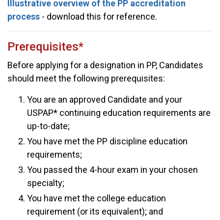
Illustrative overview of the PP accreditation
process
- download this for reference.
Prerequisites*
Before applying for a designation in PP, Candidates
should meet the following prerequisites:
You are an approved Candidate and your
USPAP* continuing education requirements are
up-to-date;
You have met the PP discipline education
requirements;
You passed the 4-hour exam in your chosen
specialty;
You have met the college education
requirement (or its equivalent); and