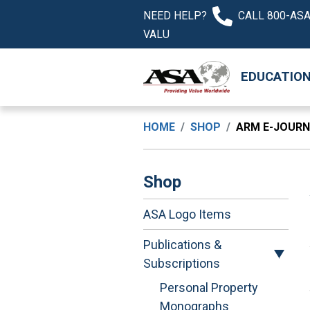
NEED HELP?
CALL 800-ASA
VALU
EDUCATIO
HOME
SHOP
ARM E-JOUR
Shop
ASA Logo Items
Publications &
Subscriptions
Personal Property
Monographs