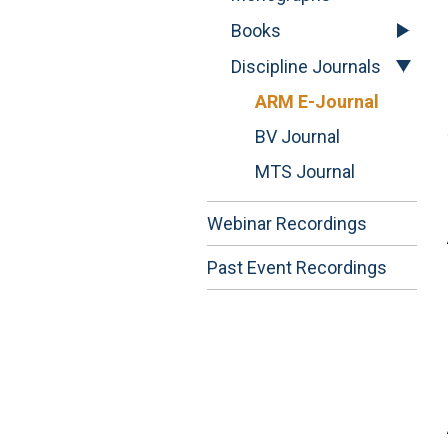
Books
Discipline Journals
ARM E-Journal
BV Journal
MTS Journal
Webinar Recordings
Past Event Recordings