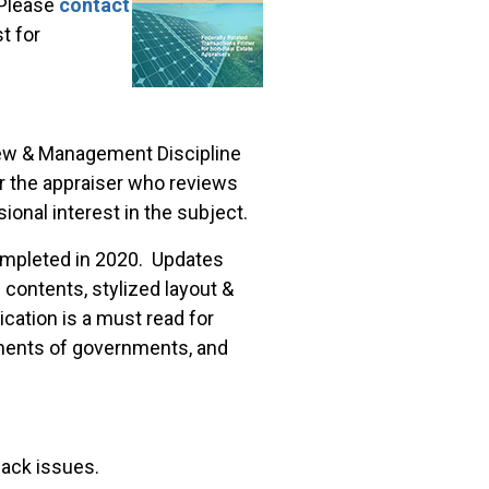
lease
contact
t for
view & Management Discipline
or the appraiser who reviews
ional interest in the subject.
mpleted in 2020. Updates
 contents, stylized layout &
cation is a must read for
tments of governments, and
back issues.