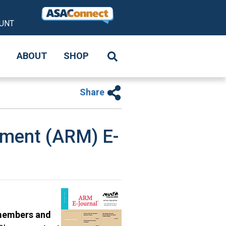
UNT
S
ABOUT
SHOP
Share
ement (ARM) E-
 members and