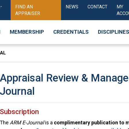
-
FIND AN
NEWS
CONTACT
MY
APPRAISER
ACCO
N
MEMBERSHIP
CREDENTIALS
DISCIPLINE
NAL
Appraisal Review & Manag
Journal
Subscription
The
ARM E-Journal
is a
complimentary publication to