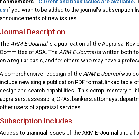
nonmembers
.
Current and back issues are
available.
P
us
if you wish to be added to the journal's subscription lis
announcements of new issues.
Journal Description
The
ARM E-Journal
is a publication of the Appraisal Re
Committee of ASA. The
ARM E-Journal
is written both f
on a regular basis, and for others who may have a profess
A comprehensive redesign of the
ARM E-Journal
was co
include new single publication PDF format, linked table of
design and search capabilities. This complimentary publi
appraisers, assessors, CPAs, bankers, attorneys, depar
other users of appraisal services.
Subscription Includes
Access to triannual issues of the ARM E-Journal and all 