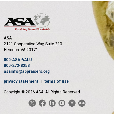
ASA
2121 Cooperative Way, Suite 210
Herndon, VA 20171
800-ASA-VALU
800-272-8258
asainfo@appraisers.org
privacy statement
|
terms of use
Copyright © 2026 ASA. All Rights Reserved.