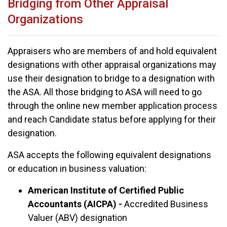
Bridging from Other Appraisal
Organizations
Appraisers who are members of and hold equivalent
designations with other appraisal organizations may
use their designation to bridge to a designation with
the ASA. All those bridging to ASA will need to go
through the online new member application process
and reach Candidate status before applying for their
designation.
ASA accepts the following equivalent designations
or education in business valuation:
American Institute of Certified Public
Accountants (AICPA) -
Accredited Business
Valuer (ABV) designation