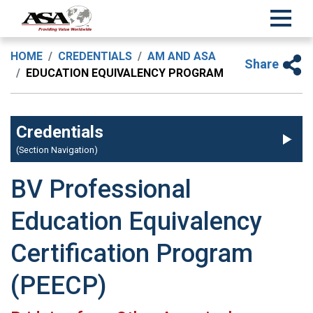
HOME
CREDENTIALS
AM AND ASA
Share
EDUCATION EQUIVALENCY PROGRAM
Credentials
(Section Navigation)
BV Professional
Education Equivalency
Certification Program
(PEECP)