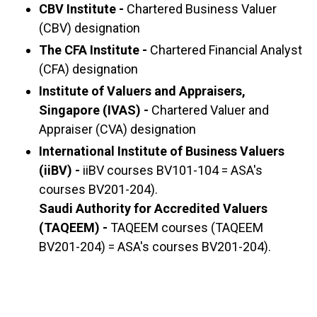
CBV Institute -
Chartered Business Valuer
(CBV) designation
The CFA Institute -
Chartered Financial Analyst
(CFA) designation
Institute of Valuers and Appraisers,
Singapore (IVAS) -
Chartered Valuer and
Appraiser (CVA) designation
International Institute of Business Valuers
(iiBV) -
iiBV courses BV101-104 = ASA's
courses BV201-204).
Saudi Authority for Accredited Valuers
(TAQEEM) -
TAQEEM courses (TAQEEM
BV201-204) = ASA's courses BV201-204).