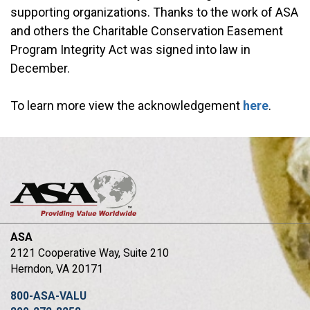
supporting organizations. Thanks to the work of ASA
and others the Charitable Conservation Easement
Program Integrity Act was signed into law in
December.
To learn more view the acknowledgement
here
.
ASA
2121 Cooperative Way, Suite 210
Herndon, VA 20171
800-ASA-VALU