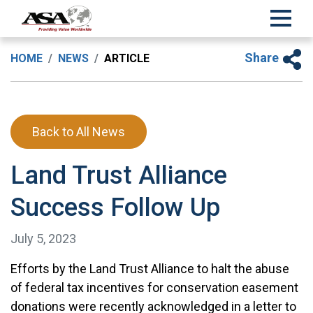
Share
HOME
NEWS
ARTICLE
Back to All News
Land Trust Alliance
Success Follow Up
July 5, 2023
Efforts by the Land Trust Alliance to halt the abuse
of federal tax incentives for conservation easement
donations were recently acknowledged in a letter to