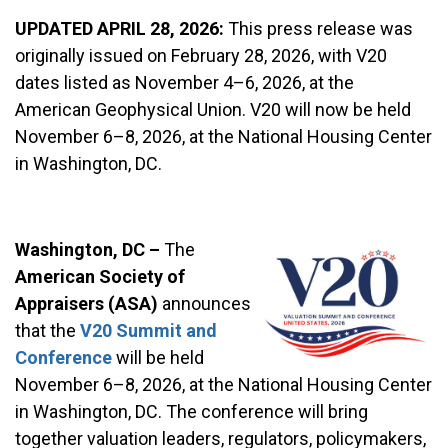
UPDATED APRIL 28, 2026:
This press release was
originally issued on February 28, 2026, with V20
dates listed as November 4–6, 2026, at the
American Geophysical Union. V20 will now be held
November 6–8, 2026, at the National Housing Center
in Washington, DC.
Washington, DC –
The
American Society of
Appraisers (ASA)
announces
that the
V20 Summit and
Conference
will be held
November 6–8, 2026, at the National Housing Center
in Washington, DC. The conference will bring
together valuation leaders, regulators, policymakers,