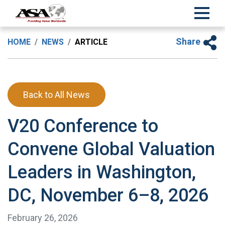
Share
HOME
NEWS
ARTICLE
Back to All News
V20 Conference to
Convene Global Valuation
Leaders in Washington,
DC, November 6–8, 2026
February 26, 2026