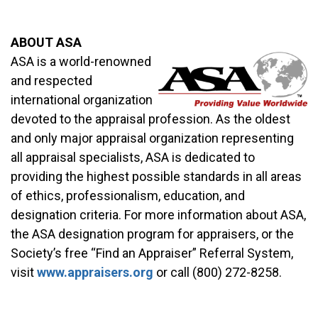
ABOUT ASA
ASA is a world-renowned
and respected
international organization
devoted to the appraisal profession. As the oldest
and only major appraisal organization representing
all appraisal specialists, ASA is dedicated to
providing the highest possible standards in all areas
of ethics, professionalism, education, and
designation criteria. For more information about ASA,
the ASA designation program for appraisers, or the
Society’s free “Find an Appraiser” Referral System,
visit
www.appraisers.org
or call (800) 272-8258.