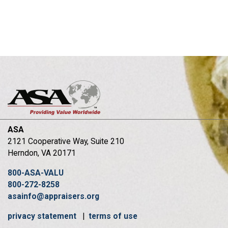
ASA
2121 Cooperative Way, Suite 210
Herndon, VA 20171
800-ASA-VALU
800-272-8258
asainfo@appraisers.org
privacy statement
|
terms of use