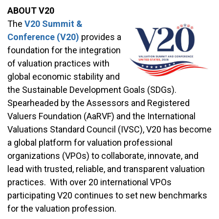
ABOUT V20
The
V20 Summit &
Conference (V20)
provides a
foundation for the integration
of valuation practices with
global economic stability and
the Sustainable Development Goals (SDGs).
Spearheaded by the Assessors and Registered
Valuers Foundation (AaRVF) and the International
Valuations Standard Council (IVSC), V20 has become
a global platform for valuation professional
organizations (VPOs) to collaborate, innovate, and
lead with trusted, reliable, and transparent valuation
practices. With over 20 international VPOs
participating V20 continues to set new benchmarks
for the valuation profession.