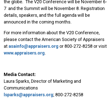
the globe. The V20 Conference will be November 6-
7 and the Summit will be November 8. Registration
details, speakers, and the full agenda will be
announced in the coming months.
For more information about the V20 Conference,
please contact the American Society of Appraisers
at
asainfo@appraisers.org
or 800-272-8258 or visit
www.appraisers.org
.
Media Contact:
Laura Sparks, Director of Marketing and
Communications
lsparks@appraisers.org
; 800-272-8258