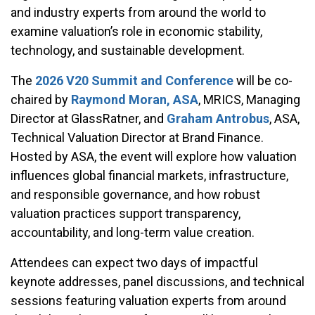
and industry experts from around the world to
examine valuation’s role in economic stability,
technology, and sustainable development.
The
2026 V20 Summit and Conference
will be co-
chaired by
Raymond Moran, ASA
, MRICS, Managing
Director at GlassRatner, and
Graham Antrobus
, ASA,
Technical Valuation Director at Brand Finance.
Hosted by ASA, the event will explore how valuation
influences global financial markets, infrastructure,
and responsible governance, and how robust
valuation practices support transparency,
accountability, and long-term value creation.
Attendees can expect two days of impactful
keynote addresses, panel discussions, and technical
sessions featuring valuation experts from around