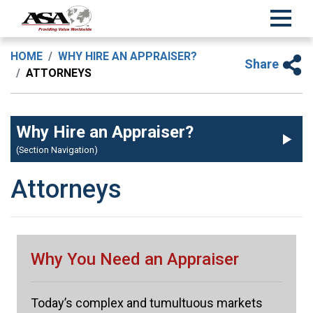
HOME
WHY HIRE AN APPRAISER?
Share
ATTORNEYS
Why Hire an Appraiser?
(Section Navigation)
Attorneys
Why You Need an Appraiser
Today’s complex and tumultuous markets