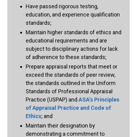
Have passed rigorous testing,
education, and experience qualification
standards;
Maintain higher standards of ethics and
educational requirements and are
subject to disciplinary actions for lack
of adherence to these standards;
Prepare appraisal reports that meet or
exceed the standards of peer review,
the standards outlined in the Uniform
Standards of Professional Appraisal
Practice (USPAP) and
ASAʼs Principles
of Appraisal Practice and Code of
Ethics
; and
Maintain their designation by
demonstrating a commitment to