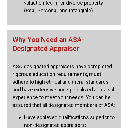
valuation team for diverse property
(Real, Personal, and Intangible).
Why You Need an ASA-
Designated Appraiser
ASA-designated appraisers have completed
rigorous education requirements, must
adhere to high ethical and moral standards,
and have extensive and specialized appraisal
experience to meet your needs. You can be
assured that all designated members of ASA:
Have achieved qualifications superior to
non-designated appraisers;