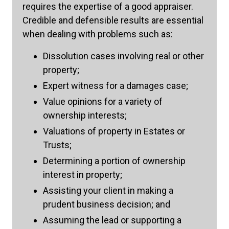
requires the expertise of a good appraiser.
Credible and defensible results are essential
when dealing with problems such as:
Dissolution cases involving real or other
property;
Expert witness for a damages case;
Value opinions for a variety of
ownership interests;
Valuations of property in Estates or
Trusts;
Determining a portion of ownership
interest in property;
Assisting your client in making a
prudent business decision; and
Assuming the lead or supporting a