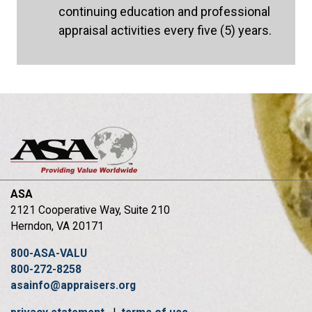
continuing education and professional
appraisal activities every five (5) years.
ASA
2121 Cooperative Way, Suite 210
Herndon, VA 20171
800-ASA-VALU
800-272-8258
asainfo@appraisers.org