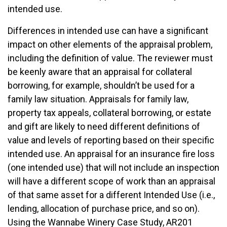
intended use.
Differences in intended use can have a significant
impact on other elements of the appraisal problem,
including the definition of value. The reviewer must
be keenly aware that an appraisal for collateral
borrowing, for example, shouldn’t be used for a
family law situation. Appraisals for family law,
property tax appeals, collateral borrowing, or estate
and gift are likely to need different definitions of
value and levels of reporting based on their specific
intended use. An appraisal for an insurance fire loss
(one intended use) that will not include an inspection
will have a different scope of work than an appraisal
of that same asset for a different Intended Use (i.e.,
lending, allocation of purchase price, and so on).
Using the Wannabe Winery Case Study, AR201