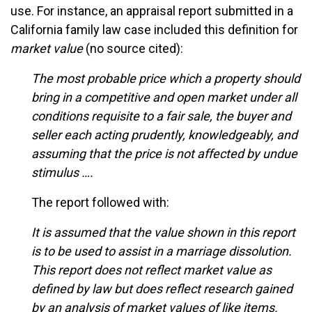
use. For instance, an appraisal report submitted in a
California family law case included this definition for
market value
(no source cited):
The most probable price which a property should
bring in a competitive and open market under all
conditions requisite to a fair sale, the buyer and
seller each acting prudently, knowledgeably, and
assuming that the price is not affected by undue
stimulus ….
The report followed with:
It is assumed that the value shown in this report
is to be used to assist in a marriage dissolution.
This report does not reflect market value as
defined by law but does reflect research gained
by an analysis of market values of like items.