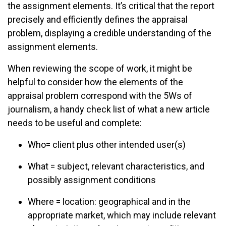
the assignment elements. It’s critical that the report
precisely and efficiently defines the appraisal
problem, displaying a credible understanding of the
assignment elements.
When reviewing the scope of work, it might be
helpful to consider how the elements of the
appraisal problem correspond with the 5Ws of
journalism, a handy check list of what a new article
needs to be useful and complete:
Who= client plus other intended user(s)
What = subject, relevant characteristics, and
possibly assignment conditions
Where = location: geographical and in the
appropriate market, which may include relevant