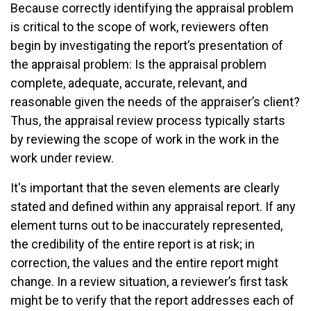
Because correctly identifying the appraisal problem
is critical to the scope of work, reviewers often
begin by investigating the report’s presentation of
the appraisal problem: Is the appraisal problem
complete, adequate, accurate, relevant, and
reasonable given the needs of the appraiser’s client?
Thus, the appraisal review process typically starts
by reviewing the scope of work in the work in the
work under review.
It's important that the seven elements are clearly
stated and defined within any appraisal report. If any
element turns out to be inaccurately represented,
the credibility of the entire report is at risk; in
correction, the values and the entire report might
change. In a review situation, a reviewer’s first task
might be to verify that the report addresses each of