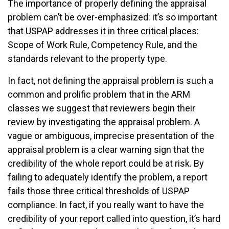
The importance of properly defining the appraisal
problem can’t be over-emphasized: it’s so important
that USPAP addresses it in three critical places:
Scope of Work Rule, Competency Rule, and the
standards relevant to the property type.
In fact, not defining the appraisal problem is such a
common and prolific problem that in the ARM
classes we suggest that reviewers begin their
review by investigating the appraisal problem. A
vague or ambiguous, imprecise presentation of the
appraisal problem is a clear warning sign that the
credibility of the whole report could be at risk. By
failing to adequately identify the problem, a report
fails those three critical thresholds of USPAP
compliance. In fact, if you really want to have the
credibility of your report called into question, it’s hard