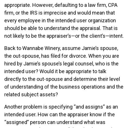
appropriate. However, defaulting to a law firm, CPA
firm, or the IRS is imprecise and would mean that
every employee in the intended user organization
should be able to understand the appraisal. That is
not likely to be the appraiser’s—or the client’s—intent.
Back to Wannabe Winery, assume Jamie’s spouse,
the out-spouse, has filed for divorce. When you are
hired by Jamie’s spouse’s legal counsel, who is the
intended user? Would it be appropriate to talk
directly to the out-spouse and determine their level
of understanding of the business operations and the
related subject assets?
Another problem is specifying “and assigns” as an
intended user. How can the appraiser know if the
“assigned” person can understand what was