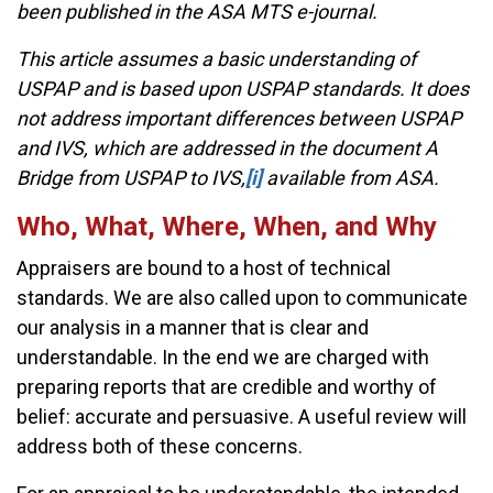
been published in the ASA MTS e-journal.
This article assumes a basic understanding of
USPAP and is based upon USPAP standards. It does
not address important differences between USPAP
and IVS, which are addressed in the document A
Bridge from USPAP to IVS,
[i]
available from ASA.
Who, What, Where, When, and Why
Appraisers are bound to a host of technical
standards. We are also called upon to communicate
our analysis in a manner that is clear and
understandable. In the end we are charged with
preparing reports that are credible and worthy of
belief: accurate and persuasive. A useful review will
address both of these concerns.