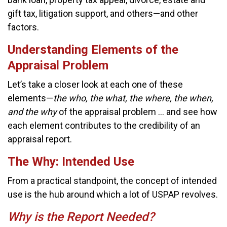
gift tax, litigation support, and others—and other
factors.
Understanding Elements of the
Appraisal Problem
Let’s take a closer look at each one of these
elements—
the who, the what, the where, the when,
and the why
of the appraisal problem … and see how
each element contributes to the credibility of an
appraisal report.
The Why: Intended Use
From a practical standpoint, the concept of intended
use is the hub around which a lot of USPAP revolves.
Why is the Report Needed?