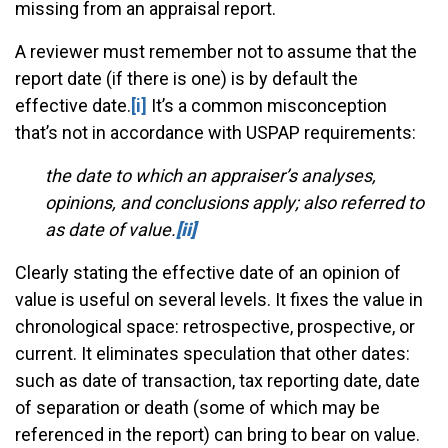
missing from an appraisal report.
A reviewer must remember not to assume that the
report date (if there is one) is by default the
effective date.
[i]
It’s a common misconception
that’s not in accordance with USPAP requirements:
the date to which an appraiser’s analyses,
opinions, and conclusions apply; also referred to
as date of value.
[ii]
Clearly stating the effective date of an opinion of
value is useful on several levels. It fixes the value in
chronological space: retrospective, prospective, or
current. It eliminates speculation that other dates:
such as date of transaction, tax reporting date, date
of separation or death (some of which may be
referenced in the report) can bring to bear on value.