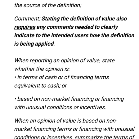
the source of the definition;
Comment
:
Stating the definition of value also
requires
any comments needed to clearly
indicate to the intended users how the definition
is being applied
.
When reporting an opinion of value, state
whether the opinion is:
• in terms of cash or of financing terms
equivalent to cash; or
• based on non-market financing or financing
with unusual conditions or incentives.
When an opinion of value is based on non-
market financing terms or financing with unusual
conditions or incentives, summarize the terms of