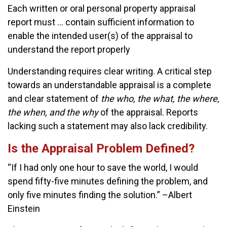
Each written or oral personal property appraisal
report must … contain sufficient information to
enable the intended user(s) of the appraisal to
understand the report properly
Understanding requires clear writing. A critical step
towards an understandable appraisal is a complete
and clear statement of
the who, the what, the where,
the when, and the why
of the appraisal. Reports
lacking such a statement may also lack credibility.
Is the Appraisal Problem Defined?
“If I had only one hour to save the world, I would
spend fifty-five minutes defining the problem, and
only five minutes finding the solution.” –Albert
Einstein