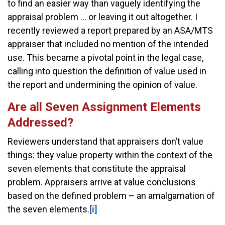
to find an easier way than vaguely identifying the
appraisal problem ... or leaving it out altogether. I
recently reviewed a report prepared by an ASA/MTS
appraiser that included no mention of the intended
use. This became a pivotal point in the legal case,
calling into question the definition of value used in
the report and undermining the opinion of value.
Are all Seven Assignment Elements
Addressed?
Reviewers understand that appraisers don’t value
things: they value property within the context of the
seven elements that constitute the appraisal
problem. Appraisers arrive at value conclusions
based on the defined problem – an amalgamation of
the seven elements.
[i]