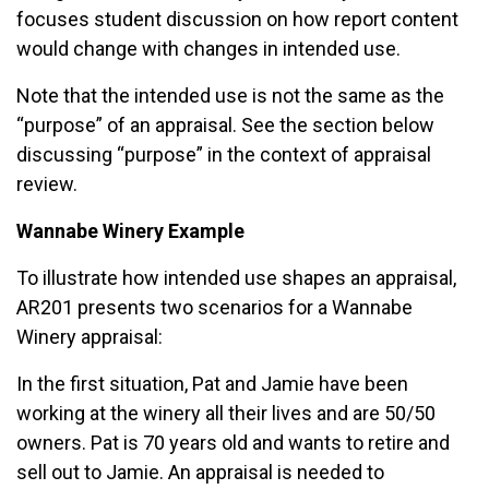
focuses student discussion on how report content
would change with changes in intended use.
Note that the intended use is not the same as the
“purpose” of an appraisal. See the section below
discussing “purpose” in the context of appraisal
review.
Wannabe Winery Example
To illustrate how intended use shapes an appraisal,
AR201 presents two scenarios for a Wannabe
Winery appraisal:
In the first situation, Pat and Jamie have been
working at the winery all their lives and are 50/50
owners. Pat is 70 years old and wants to retire and
sell out to Jamie. An appraisal is needed to