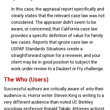
In this case, the appraisal report specifically and
clearly states that the relevant case law was not
considered. The appraiser didn’t seem to be
aware, or concerned, that California case law
provides a specific definition of value for family
law cases. Reports that ignore case law or
USPAP Standards Situations create a
straightforward option for a reviewer, and your
client may be in good position to subject the
work under review to a Daubert or Fry challenge.
The Who (Users)
Successful authors are critically aware of
who
their
audience is. Horror writer Steven King is writing to a
very different audience than noted UC Berkley
sociology professor Ronald Takaki. Attorney activist