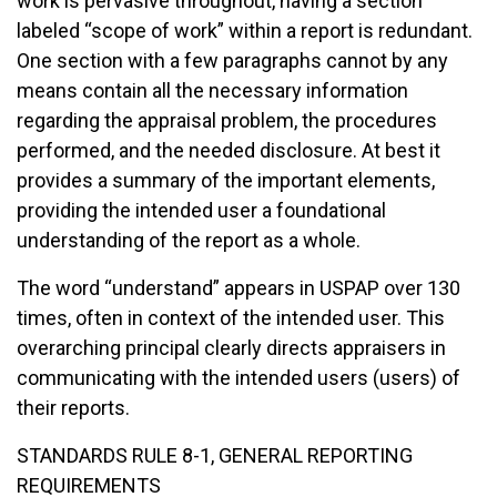
work is pervasive throughout, having a section
labeled “scope of work” within a report is redundant.
One section with a few paragraphs cannot by any
means contain all the necessary information
regarding the appraisal problem, the procedures
performed, and the needed disclosure. At best it
provides a summary of the important elements,
providing the intended user a foundational
understanding of the report as a whole.
The word “understand” appears in USPAP over 130
times, often in context of the intended user. This
overarching principal clearly directs appraisers in
communicating with the intended users (users) of
their reports.
STANDARDS RULE 8-1, GENERAL REPORTING
REQUIREMENTS