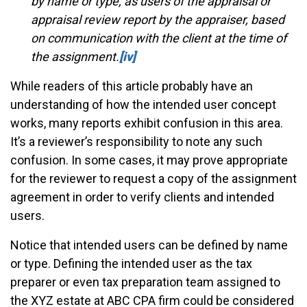
by name or type, as users of the appraisal or
appraisal review report by the appraiser, based
on communication with the client at the time of
the assignment.
[iv]
While readers of this article probably have an
understanding of how the intended user concept
works, many reports exhibit confusion in this area.
It’s a reviewer’s responsibility to note any such
confusion. In some cases, it may prove appropriate
for the reviewer to request a copy of the assignment
agreement in order to verify clients and intended
users.
Notice that intended users can be defined by name
or type. Defining the intended user as the tax
preparer or even tax preparation team assigned to
the XYZ estate at ABC CPA firm could be considered