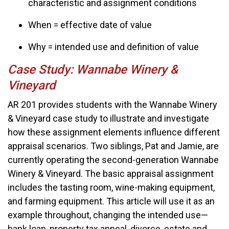
characteristic and assignment conditions
When = effective date of value
Why = intended use and definition of value
Case Study: Wannabe Winery &
Vineyard
AR 201 provides students with the Wannabe Winery
& Vineyard case study to illustrate and investigate
how these assignment elements influence different
appraisal scenarios. Two siblings, Pat and Jamie, are
currently operating the second-generation Wannabe
Winery & Vineyard. The basic appraisal assignment
includes the tasting room, wine-making equipment,
and farming equipment. This article will use it as an
example throughout, changing the intended use—
bank loan, property tax appeal, divorce, estate and