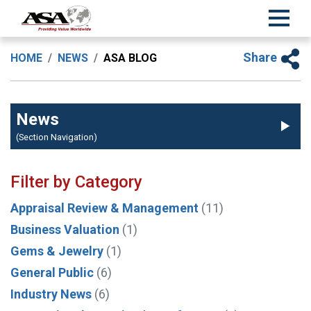
Share
HOME
NEWS
ASA BLOG
News
(Section Navigation)
Filter by Category
Appraisal Review & Management
(11)
Business Valuation
(1)
Gems & Jewelry
(1)
General Public
(6)
Industry News
(6)