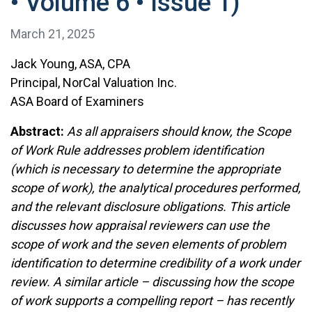
• Volume 6 • Issue 1)
March 21, 2025
Jack Young, ASA, CPA
Principal, NorCal Valuation Inc.
ASA Board of Examiners
Abstract:
As all appraisers should know, the Scope
of Work Rule addresses problem identification
(which is necessary to determine the appropriate
scope of work), the analytical procedures performed,
and the relevant disclosure obligations. This article
discusses how appraisal reviewers can use the
scope of work and the seven elements of problem
identification to determine credibility of a work under
review. A similar article – discussing how the scope
of work supports a compelling report – has recently