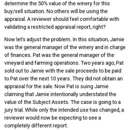
determine the 50% value of the winery for this
buy/sell situation. No others will be using the
appraisal. A reviewer should feel comfortable with
validating a restricted appraisal report, right?
Now let’s adjust the problem. In this situation, Jamie
was the general manager of the winery and in charge
of finances. Pat was the general manager of the
vineyard and farming operations. Two years ago, Pat
sold out to Jamie with the sale proceeds to be paid
to Pat over the next 10 years. They did not obtain an
appraisal for the sale. Now Pat is suing Jamie
claiming that Jamie intentionally understated the
value of the Subject Assets. The case is going to a
jury trial. While only the intended use has changed, a
reviewer would now be expecting to see a
completely different report.