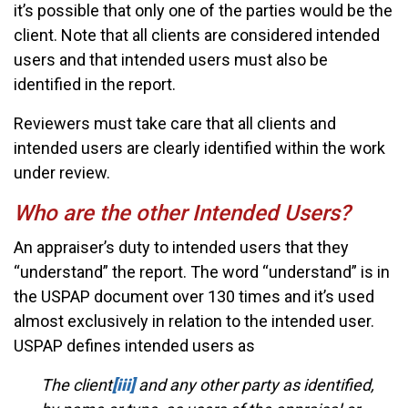
it’s possible that only one of the parties would be the
client. Note that all clients are considered intended
users and that intended users must also be
identified in the report.
Reviewers must take care that all clients and
intended users are clearly identified within the work
under review.
Who are the other Intended Users?
An appraiser’s duty to intended users that they
“understand” the report. The word “understand” is in
the USPAP document over 130 times and it’s used
almost exclusively in relation to the intended user.
USPAP defines intended users as
The client
[iii]
and any other party as identified,