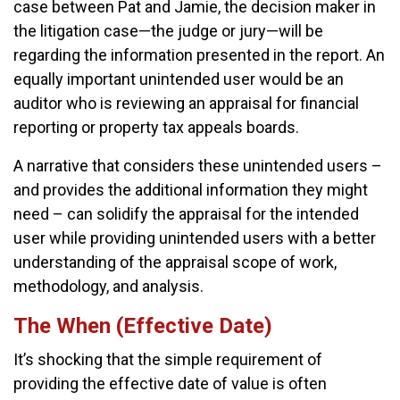
case between Pat and Jamie, the decision maker in
the litigation case—the judge or jury—will be
regarding the information presented in the report. An
equally important unintended user would be an
auditor who is reviewing an appraisal for financial
reporting or property tax appeals boards.
A narrative that considers these unintended users –
and provides the additional information they might
need – can solidify the appraisal for the intended
user while providing unintended users with a better
understanding of the appraisal scope of work,
methodology, and analysis.
The When (Effective Date)
It’s shocking that the simple requirement of
providing the effective date of value is often