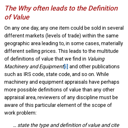
The Why often leads to the Definition
of Value
On any one day, any one item could be sold in several
different markets (levels of trade) within the same
geographic area leading to, in some cases, materially
different selling prices. This leads to the multitude
of definitions of value that we find in
Valuing
Machinery and Equipment
[i]
and other publications
such as IRS code, state code, and so on. While
machinery and equipment appraisals have perhaps
more possible definitions of value than any other
appraisal area, reviewers of any discipline must be
aware of this particular element of the scope of
work problem:
… state the type and definition of value and cite