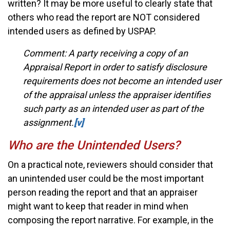
written? It may be more useful to clearly state that
others who read the report are NOT considered
intended users as defined by USPAP.
Comment: A party receiving a copy of an
Appraisal Report in order to satisfy disclosure
requirements does not become an intended user
of the appraisal unless the appraiser identifies
such party as an intended user as part of the
assignment.
[v]
Who are the Unintended Users?
On a practical note, reviewers should consider that
an unintended user could be the most important
person reading the report and that an appraiser
might want to keep that reader in mind when
composing the report narrative. For example, in the