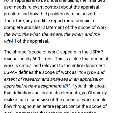
For an appraisal to be understandable, the intended
user needs relevant context about the appraisal
problem and how that problem is to be solved.
Therefore, any credible report must contain a
complete and clear statement of the scope of work
:
the who, the what, the where, the when, and the
why
[i]
of the appraisal.
The phrase “scope of work” appears in the USPAP
manual nearly 600 times. This is a clue that scope of
work is critical and relevant to the entire document.
USPAP defines the scope of work as
“the type and
extent of research and analyses in an appraisal or
appraisal review assignment.­
[ii]
”
If you think about
that definition and look at its elements, you’ll quickly
realize that discussion of the scope of work should
flow throughout an entire report. Since the scope of