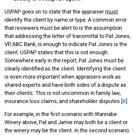
USPAP goes on to state that the appraiser
must
identify the client by name or type. A common error
that reviewers must be alert to is the assumption
that addressing the letter of transmittal to Pat Jones,
VP, ABC Bank, is enough to indicate Pat Jones is the
client. USPAP states that this is not enough.
Somewhere early in the report, Pat Jones must be
clearly identified as the client. Identifying the client
is even more important when appraisers work as
shared experts and have both sides of a dispute as
their clients. This is not uncommon in family law,
insurance loss claims, and shareholder disputes.
[ii]
For example, in the first scenario with Wannabe
Winery above, Pat and Jamie may both be a client or
the winery may be the client. In the second scenario