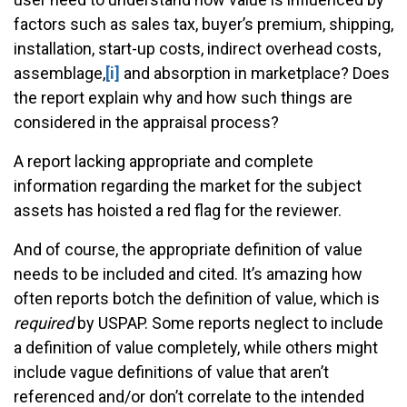
factors such as sales tax, buyer’s premium, shipping,
installation, start-up costs, indirect overhead costs,
assemblage,
[i]
and absorption in marketplace? Does
the report explain why and how such things are
considered in the appraisal process?
A report lacking appropriate and complete
information regarding the market for the subject
assets has hoisted a red flag for the reviewer.
And of course, the appropriate definition of value
needs to be included and cited. It’s amazing how
often reports botch the definition of value, which is
required
by USPAP. Some reports neglect to include
a definition of value completely, while others might
include vague definitions of value that aren’t
referenced and/or don’t correlate to the intended