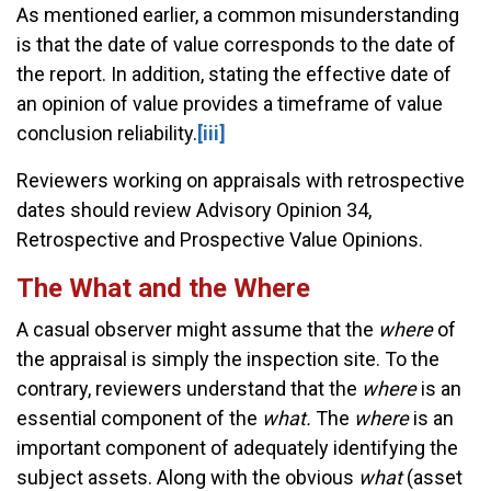
As mentioned earlier, a common misunderstanding
is that the date of value corresponds to the date of
the report. In addition, stating the effective date of
an opinion of value provides a timeframe of value
conclusion reliability.
[iii]
Reviewers working on appraisals with retrospective
dates should review Advisory Opinion 34,
Retrospective and Prospective Value Opinions.
The What and the Where
A casual observer might assume that the
where
of
the appraisal is simply the inspection site. To the
contrary, reviewers understand that the
where
is an
essential component of the
what.
The
where
is an
important component of adequately identifying the
subject assets. Along with the obvious
what
(asset