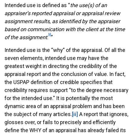
Intended use is defined as “
the use(s) of an
appraiser’s reported appraisal or appraisal review
assignment results, as identified by the appraiser
based on communication with the client at the time
[i]
of the assignment
.
”
Intended use is the “why” of the appraisal. Of all the
seven elements, intended use may have the
greatest weight in directing the credibility of the
appraisal report and the conclusion of value. In fact,
the USPAP definition of credible specifies that
credibility requires support “to the degree necessary
for the intended use." It is potentially the most
dynamic area of an appraisal problem and has been
the subject of many articles.
[ii]
A report that ignores,
glosses over, or fails to precisely and efficiently
define the WHY of an appraisal has already failed its