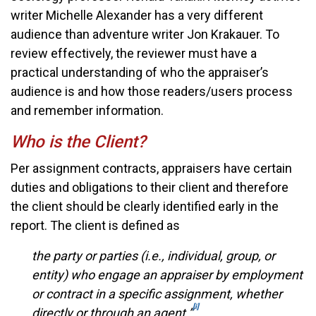
writer Michelle Alexander has a very different
audience than adventure writer Jon Krakauer. To
review effectively, the reviewer must have a
practical understanding of who the appraiser’s
audience is and how those readers/users process
and remember information.
Who is the Client?
Per assignment contracts, appraisers have certain
duties and obligations to their client and therefore
the client should be clearly identified early in the
report. The client is defined as
the party or parties (i.e., individual, group, or
entity) who engage an appraiser by employment
or contract in a specific assignment, whether
[i]
directly or through an agent.”