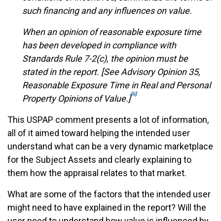
such financing and any influences on value.
When an opinion of reasonable exposure time
has been developed in compliance with
Standards Rule 7-2(c), the opinion must be
stated in the report. [See Advisory Opinion 35,
Reasonable Exposure Time in Real and Personal
[ii]
Property Opinions of Value.]
This USPAP comment presents a lot of information,
all of it aimed toward helping the intended user
understand what can be a very dynamic marketplace
for the Subject Assets and clearly explaining to
them how the appraisal relates to that market.
What are some of the factors that the intended user
might need to have explained in the report? Will the
user need to understand how value is influenced by