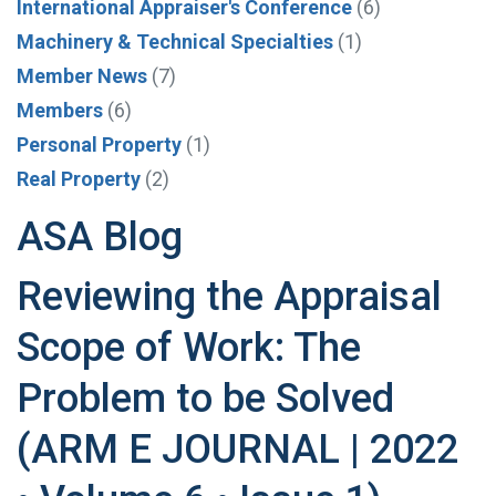
International Appraiser's Conference
(6)
Machinery & Technical Specialties
(1)
Member News
(7)
Members
(6)
Personal Property
(1)
Real Property
(2)
ASA Blog
Reviewing the Appraisal
Scope of Work: The
Problem to be Solved
(ARM E JOURNAL | 2022