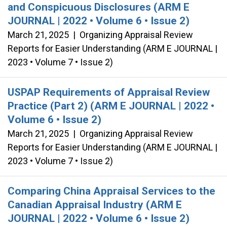
and Conspicuous Disclosures (ARM E
JOURNAL | 2022 • Volume 6 • Issue 2)
March 21, 2025
|
Organizing Appraisal Review
Reports for Easier Understanding (ARM E JOURNAL |
2023 • Volume 7 • Issue 2)
USPAP Requirements of Appraisal Review
Practice (Part 2) (ARM E JOURNAL | 2022 •
Volume 6 • Issue 2)
March 21, 2025
|
Organizing Appraisal Review
Reports for Easier Understanding (ARM E JOURNAL |
2023 • Volume 7 • Issue 2)
Comparing China Appraisal Services to the
Canadian Appraisal Industry (ARM E
JOURNAL | 2022 • Volume 6 • Issue 2)