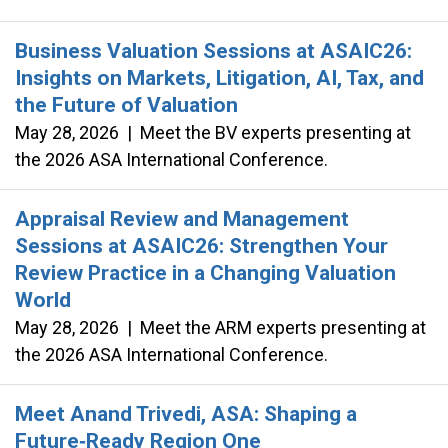
Business Valuation Sessions at ASAIC26:
Insights on Markets, Litigation, AI, Tax, and
the Future of Valuation
May 28, 2026
|
Meet the BV experts presenting at
the 2026 ASA International Conference.
Appraisal Review and Management
Sessions at ASAIC26: Strengthen Your
Review Practice in a Changing Valuation
World
May 28, 2026
|
Meet the ARM experts presenting at
the 2026 ASA International Conference.
Meet Anand Trivedi, ASA: Shaping a
Future‑Ready Region One