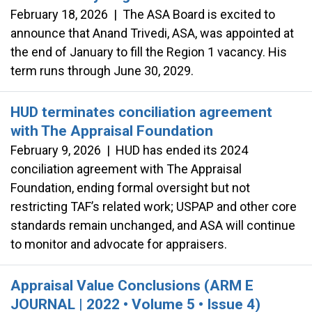
February 18, 2026
|
The ASA Board is excited to
announce that Anand Trivedi, ASA, was appointed at
the end of January to fill the Region 1 vacancy. His
term runs through June 30, 2029.
HUD terminates conciliation agreement
with The Appraisal Foundation
February 9, 2026
|
HUD has ended its 2024
conciliation agreement with The Appraisal
Foundation, ending formal oversight but not
restricting TAF’s related work; USPAP and other core
standards remain unchanged, and ASA will continue
to monitor and advocate for appraisers.
Appraisal Value Conclusions (ARM E
JOURNAL | 2022 • Volume 5 • Issue 4)