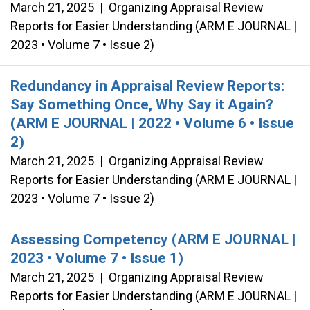
March 21, 2025
|
Organizing Appraisal Review
Reports for Easier Understanding (ARM E JOURNAL |
2023 • Volume 7 • Issue 2)
Redundancy in Appraisal Review Reports:
Say Something Once, Why Say it Again?
(ARM E JOURNAL | 2022 • Volume 6 • Issue
2)
March 21, 2025
|
Organizing Appraisal Review
Reports for Easier Understanding (ARM E JOURNAL |
2023 • Volume 7 • Issue 2)
Assessing Competency (ARM E JOURNAL |
2023 • Volume 7 • Issue 1)
March 21, 2025
|
Organizing Appraisal Review
Reports for Easier Understanding (ARM E JOURNAL |