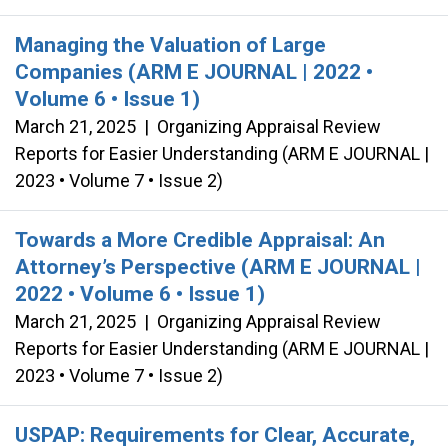
Managing the Valuation of Large
Companies (ARM E JOURNAL | 2022 •
Volume 6 • Issue 1)
March 21, 2025
|
Organizing Appraisal Review
Reports for Easier Understanding (ARM E JOURNAL |
2023 • Volume 7 • Issue 2)
Towards a More Credible Appraisal: An
Attorney’s Perspective (ARM E JOURNAL |
2022 • Volume 6 • Issue 1)
March 21, 2025
|
Organizing Appraisal Review
Reports for Easier Understanding (ARM E JOURNAL |
2023 • Volume 7 • Issue 2)
USPAP: Requirements for Clear, Accurate,