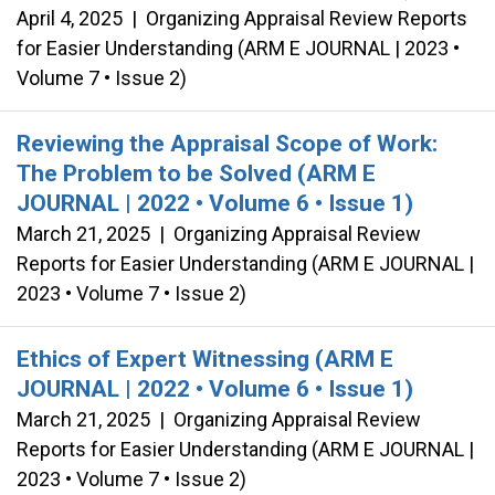
April 4, 2025
|
Organizing Appraisal Review Reports
for Easier Understanding (ARM E JOURNAL | 2023 •
Volume 7 • Issue 2)
Reviewing the Appraisal Scope of Work:
The Problem to be Solved (ARM E
JOURNAL | 2022 • Volume 6 • Issue 1)
March 21, 2025
|
Organizing Appraisal Review
Reports for Easier Understanding (ARM E JOURNAL |
2023 • Volume 7 • Issue 2)
Ethics of Expert Witnessing (ARM E
JOURNAL | 2022 • Volume 6 • Issue 1)
March 21, 2025
|
Organizing Appraisal Review
Reports for Easier Understanding (ARM E JOURNAL |
2023 • Volume 7 • Issue 2)