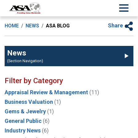
Share
HOME
NEWS
ASA BLOG
News
(Section Navigation)
Filter by Category
Appraisal Review & Management
(11)
Business Valuation
(1)
Gems & Jewelry
(1)
General Public
(6)
Industry News
(6)