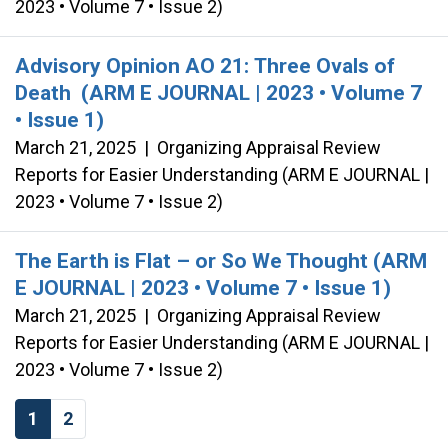
2023 • Volume 7 • Issue 2)
Advisory Opinion AO 21: Three Ovals of
Death (ARM E JOURNAL | 2023 • Volume 7
• Issue 1)
March 21, 2025
|
Organizing Appraisal Review
Reports for Easier Understanding (ARM E JOURNAL |
2023 • Volume 7 • Issue 2)
The Earth is Flat – or So We Thought (ARM
E JOURNAL | 2023 • Volume 7 • Issue 1)
March 21, 2025
|
Organizing Appraisal Review
Reports for Easier Understanding (ARM E JOURNAL |
2023 • Volume 7 • Issue 2)
1
2