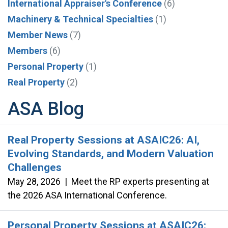
International Appraiser's Conference
(6)
Machinery & Technical Specialties
(1)
Member News
(7)
Members
(6)
Personal Property
(1)
Real Property
(2)
ASA Blog
Real Property Sessions at ASAIC26: AI,
Evolving Standards, and Modern Valuation
Challenges
May 28, 2026
|
Meet the RP experts presenting at
the 2026 ASA International Conference.
Personal Property Sessions at ASAIC26: