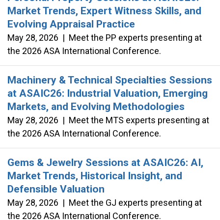
Market Trends, Expert Witness Skills, and
Evolving Appraisal Practice
May 28, 2026
|
Meet the PP experts presenting at
the 2026 ASA International Conference.
Machinery & Technical Specialties Sessions
at ASAIC26: Industrial Valuation, Emerging
Markets, and Evolving Methodologies
May 28, 2026
|
Meet the MTS experts presenting at
the 2026 ASA International Conference.
Gems & Jewelry Sessions at ASAIC26: AI,
Market Trends, Historical Insight, and
Defensible Valuation
May 28, 2026
|
Meet the GJ experts presenting at
the 2026 ASA International Conference.