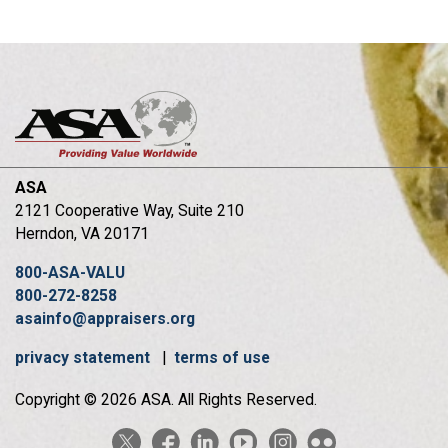
ASA
2121 Cooperative Way, Suite 210
Herndon, VA 20171
800-ASA-VALU
800-272-8258
asainfo@appraisers.org
privacy statement
|
terms of use
Copyright © 2026 ASA. All Rights Reserved.