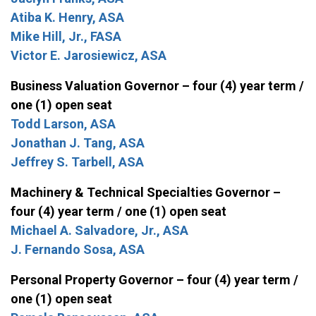
Atiba K. Henry, ASA
Mike Hill, Jr., FASA
Victor E. Jarosiewicz, ASA
Business Valuation Governor – four (4) year term /
one (1) open seat
Todd Larson, ASA
Jonathan J. Tang, ASA
Jeffrey S. Tarbell, ASA
Machinery & Technical Specialties Governor –
four (4) year term / one (1) open seat
Michael A. Salvadore, Jr., ASA
J. Fernando Sosa, ASA
Personal Property Governor – four (4) year term /
one (1) open seat