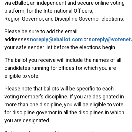
via eBallot, an independent and secure online voting
platform, for the International Officers,
Region Governor, and Discipline Governor elections.
Please be sure to add the email
addresses
noreply@eballot.com
or
noreply@votenet
your safe sender list before the elections begin.
The ballot you receive will include the names of all
candidates running for offices for which you are
eligible to vote.
Please note that ballots will be specific to each
voting member’s discipline. If you are designated in
more than one discipline, you will be eligible to vote
for discipline governor in all the disciplines in which
you are designated.