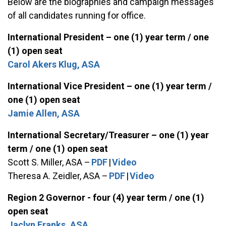
Below are the biographies and campaign messages
of all candidates running for office.
International President – one (1) year term / one
(1) open seat
Carol Akers Klug, ASA
International Vice President – one (1) year term /
one (1) open seat
Jamie Allen, ASA
International Secretary/Treasurer – one (1) year
term / one (1) open seat
Scott S. Miller, ASA –
PDF
|
Video
Theresa A. Zeidler, ASA –
PDF
|
Video
Region 2 Governor - four (4) year term / one (1)
open seat
Jaclyn Franks, ASA