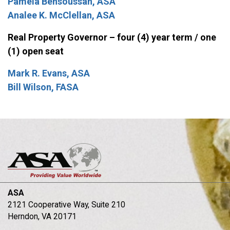
Pamela Bensoussan, ASA
Analee K. McClellan, ASA
Real Property Governor – four (4) year term / one
(1) open seat
Mark R. Evans, ASA
Bill Wilson, FASA
ASA
2121 Cooperative Way, Suite 210
Herndon, VA 20171