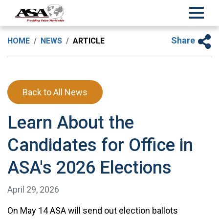
Share
HOME
NEWS
ARTICLE
Back to All News
Learn About the
Candidates for Office in
ASA's 2026 Elections
April 29, 2026
On May 14 ASA will send out election ballots