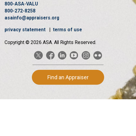
800-ASA-VALU
800-272-8258
asainfo@appraisers.org
privacy statement
|
terms of use
Copyright © 2026 ASA. All Rights Reserved.
Find an Appraiser